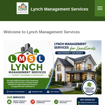
Skip
Lynch Management Services
to
main
content
Welcome to Lynch Management Services