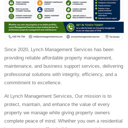
Since 2020, Lynch Management Services has been
providing reliable affordable property management,
maintenance, and business support services, delivering
professional solutions with integrity, efficiency, and a
commitment to excellence.
At Lynch Management Services, Our mission is to
protect, maintain, and enhance the value of every
property we manage while giving property owners
complete peace of mind. Whether you own a residential